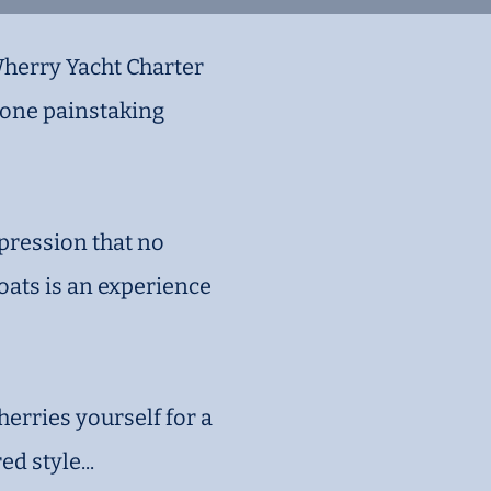
Wherry Yacht Charter
rgone painstaking
mpression that no
oats is an experience
herries yourself for a
d style...