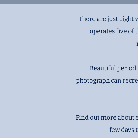
There are just eight
operates five of
Beautiful period 
photograph can recrea
Find out more about ea
few days 