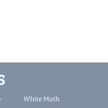
s
e
White Moth