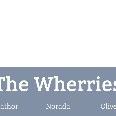
The Wherrie
athor
Norada
Oliv