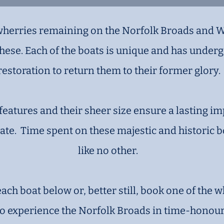
 wherries remaining on the Norfolk Broads and 
 these. Each of the boats is unique and has unde
restoration to return them to their former glory.
features and their sheer size ensure a lasting i
te. Time spent on these majestic and historic b
like no other.
ch boat below or, better still, book one of the w
to experience the Norfolk Broads in time-honoure