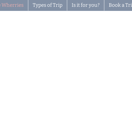
 Wherries
Types of Trip
Is it for you?
Book a Tr