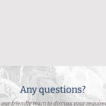
Any questions?
 our friendly team to discuss your requir