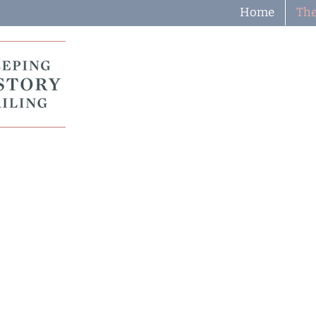
Home
The