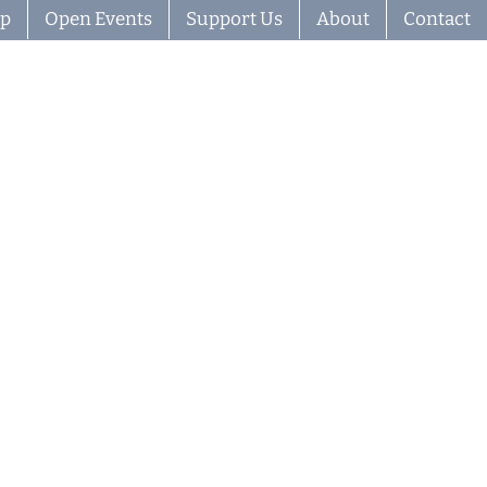
ip
Open Events
Support Us
About
Contact