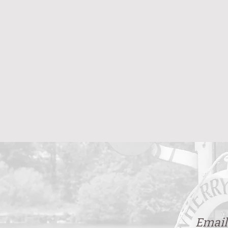
Email