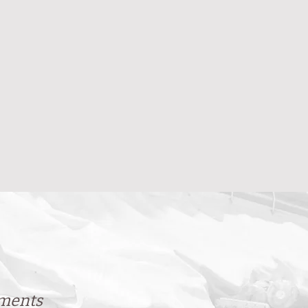
ements