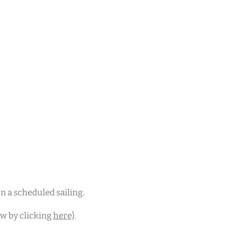
 on a scheduled sailing.
ew by clicking
here)
.