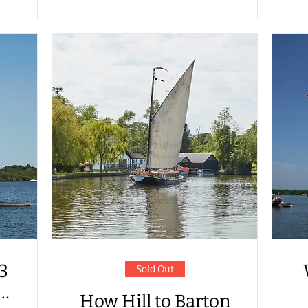
 3
Sold Out
How Hill to Barton