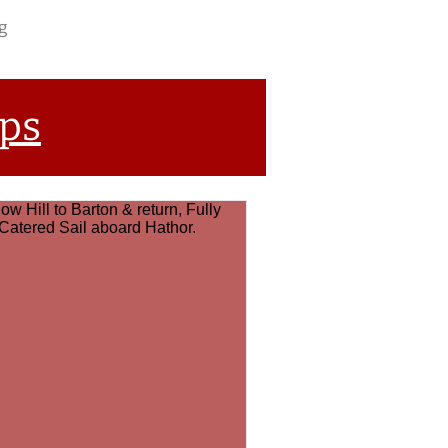
g
ips