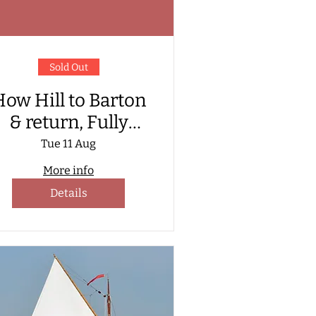
Sold Out
ow Hill to Barton
& return, Fully
atered Sail aboard
Tue 11 Aug
Hathor.
More info
Details