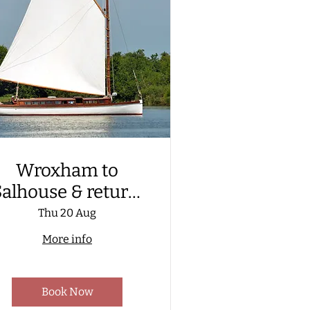
Wroxham to
alhouse & return,
aboard a Wherry
Thu 20 Aug
Yacht. Including
More info
visit to Hoveton
reat Broad Nature
Book Now
Trail