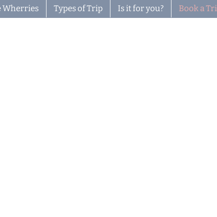
 Wherries
Types of Trip
Is it for you?
Book a Tr