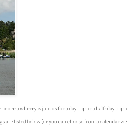
rience a wherry is join us for a day trip or a half-day trip
ngs are listed below (or you can choose from a calendar vi