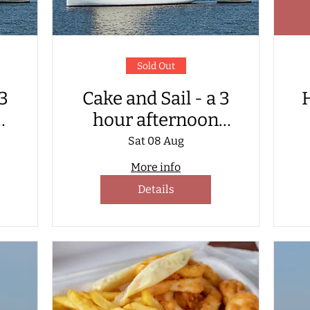
Sold Out
 3
Cake and Sail - a 3
H
hour afternoon
e
sailing with cake
C
Sat 08 Aug
served on board
More info
Details