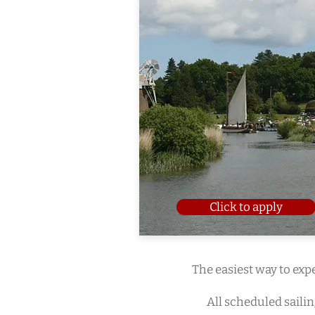
Click to apply
The easiest way to expe
All scheduled saili