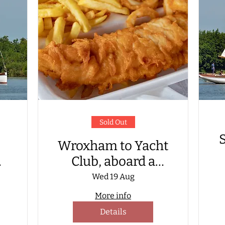
Sold Out
S
Wroxham to Yacht
Club, aboard a
Wherry Yacht, for
Wed 19 Aug
fish & chip supper
More info
G
Details