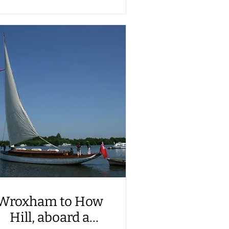
Wroxham to How
Hill, aboard a