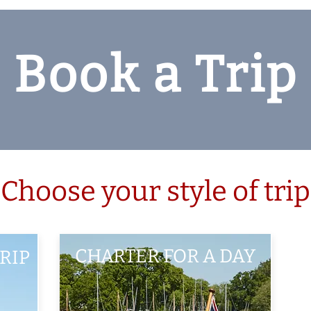
Book a Trip
Choose your style of trip
CHARTER FOR A DAY
RIP