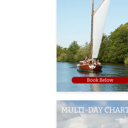
Book Below
MULTI-DAY CHAR