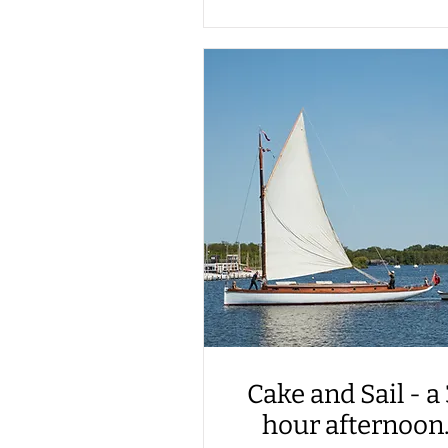
Cake and Sail - a
hour afternoon