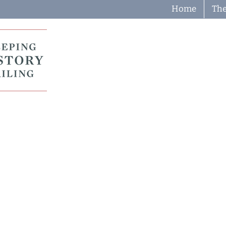
Home
The