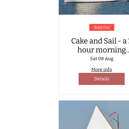
Sold Out
Cake and Sail - a
hour morning
sailing with cak
Sat 08 Aug
served on board
More info
Details