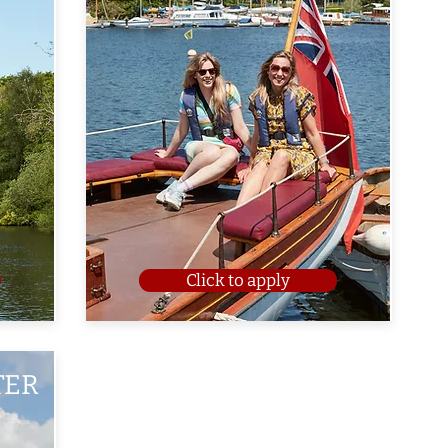
Click to apply
TER