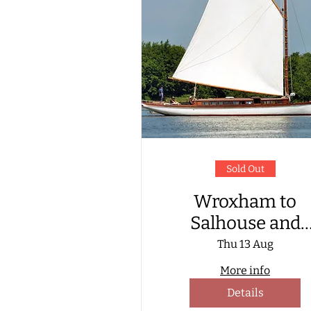
Sold Out
Wroxham to
Salhouse and
return, aboard a
Thu 13 Aug
Wherry Yacht
More info
Details