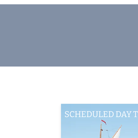
SCHEDULED DAY T