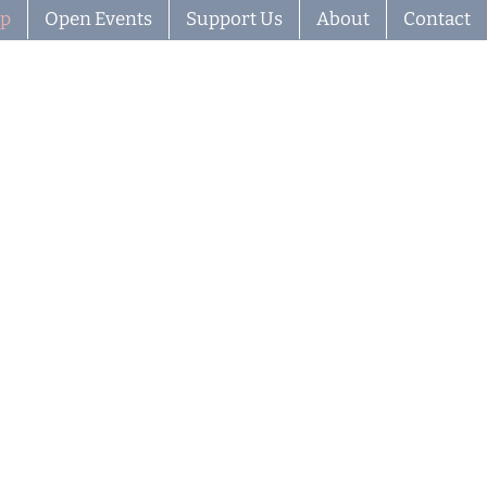
ip
Open Events
Support Us
About
Contact