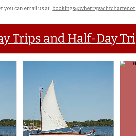
r you can email us at:
bookings@wherryyachtcharter.or
ay Trips and Half-Day Tr