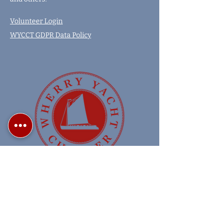
Volunteer Login
WYCCT GDPR Data Policy
Copyright 2024 Wherry Yacht Charter
Wherry Charters on the Norfolk Broads