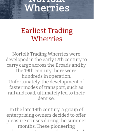
Wherries
Earliest Trading
Wherries
Norfolk Trading Wherries were
developed in the early 17th century to
carry cargo across the Broads and by
the 19th century there were
hundreds in operation.
Unfortunately, the development of
faster modes of transport, such as
rail and road, ultimately led to their
demise.
In the late 19th century, a group of
enterprising owners decided to offer
pleasure cruises during the summer
months. These pioneering