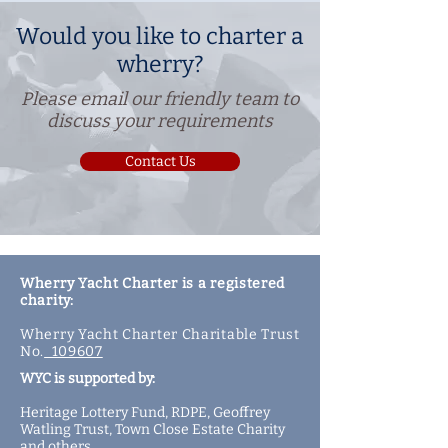
Would you like to charter a
wherry?
Please email our friendly team to
discuss your requirements
Contact Us
Wherry Yacht Charter is a registered
charity:
Wherry Yacht Charter Charitable Trust
No.
109607
WYC is supported by:
Heritage Lottery Fund,
RDPE,
Geoffrey
Watling Trust,
Town Close Estate Charity
and
others
.