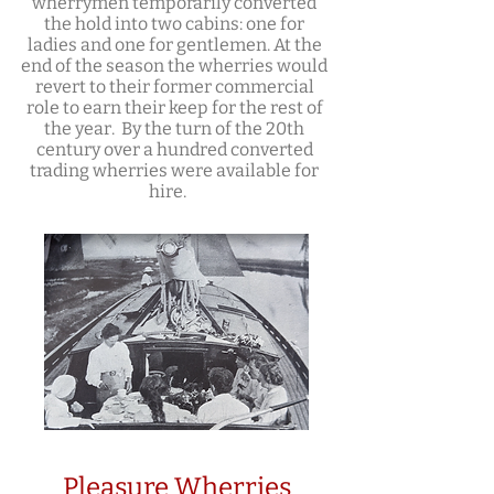
wherrymen temporarily converted
the hold into two cabins: one for
ladies and one for gentlemen. At the
end of the season the wherries would
revert to their former commercial
role to earn their keep for the rest of
the year. By the turn of the 20th
century over a hundred converted
trading wherries were available for
hire.
Pleasure Wherries