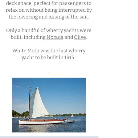
deck space, perfect for passengers to
relax on without being interrupted by
the lowering and raising of the sail.
Only a handful of wherry yachts were
built, including
Norada
and
Olive
.
White Moth
was the last wherry
yacht to be built in 1915.
.