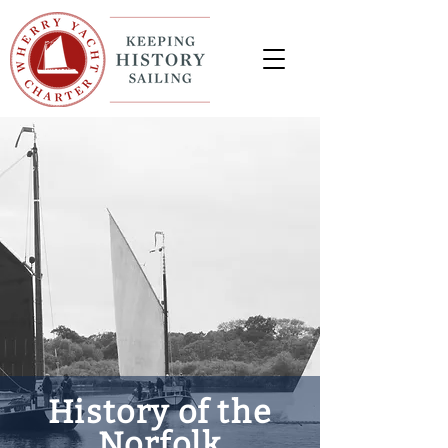
History of the
Norfolk