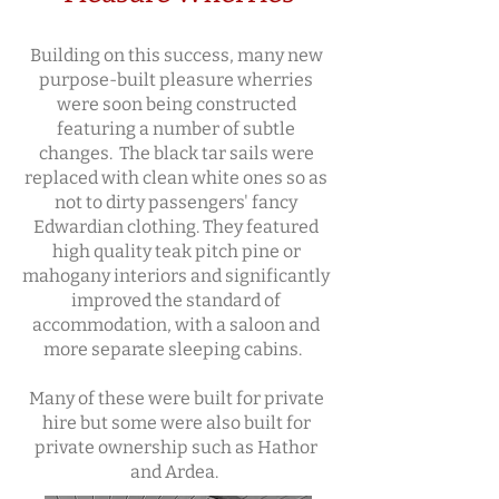
Building on this success, many new
purpose-built pleasure wherries
were soon being constructed
featuring a number of subtle
changes. The black tar sails were
replaced with clean white ones so as
not to dirty passengers' fancy
Edwardian clothing. They featured
high quality teak pitch pine or
mahogany interiors and significantly
improved the standard of
accommodation, with a saloon and
more separate sleeping cabins.
Many of these were built for private
hire but some were also built for
private ownership such as Hathor
and Ardea.