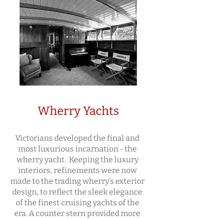
Wherry Yachts
Victorians developed the final and
most luxurious incarnation - the
wherry yacht. Keeping the luxury
interiors, refinements were now
made to the trading wherry’s exterior
design, to reflect the sleek elegance
of the finest cruising yachts of the
era. A counter stern provided more