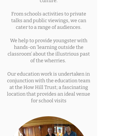
culture.
From schools activities to private
talks and public viewings, we can
cater to a range of audiences.
We help to provide youngster with
hands-on ‘learning outside the
classroom’ about the illustrious past
of the wherries.
Our education work is undertaken in
conjunction with the education team
at the How Hill Trust; a fascinating
location that provides an ideal venue
for school visits