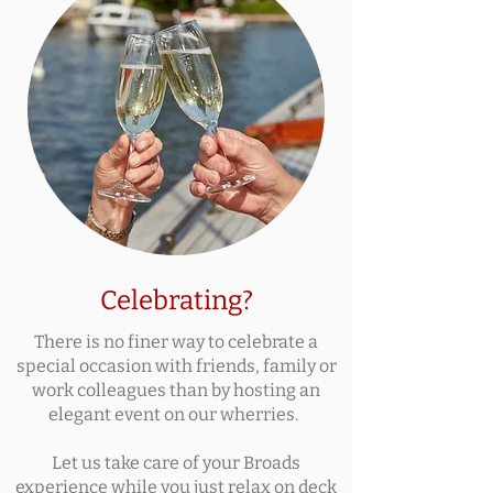
Celebrating?
There is no finer way to celebrate a
special occasion with friends, family or
work colleagues than by hosting an
elegant event on our wherries.
Let us take care of your Broads
experience while you just relax on deck