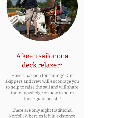
A keen sailor or a
deck relaxer?
Have a passion for sailing? Our
skippers and crew will encourage you
to help to raise the sail and will share
their knowledge on how to helm
these giant beasts!
There are only eight traditional
Norfolk Wherries left in existence.