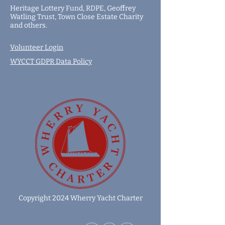
Heritage Lottery Fund,
RDPE,
Geoffrey
Watling Trust,
Town Close Estate Charity
and
others
.
Volunteer Login
WYCCT GDPR Data Policy
Copyright 2024 Wherry Yacht Charter