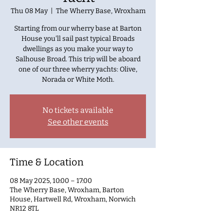
Thu 08 May
  |  
The Wherry Base, Wroxham
Starting from our wherry base at Barton
House you'll sail past typical Broads
dwellings as you make your way to
Salhouse Broad. This trip will be aboard
one of our three wherry yachts: Olive,
Norada or White Moth.
No tickets available
See other events
Time & Location
08 May 2025, 10:00 – 17:00
The Wherry Base, Wroxham, Barton
House, Hartwell Rd, Wroxham, Norwich
NR12 8TL