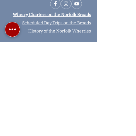
Wherry Charters on the Norfolk Broads
Scheduled Day Trips on the Broads
History of the Norfolk Wherries