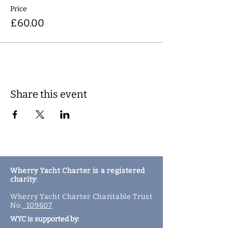
Price
£60.00
Share this event
Wherry Yacht Charter is a registered
charity:
Wherry Yacht Charter Charitable Trust
No.
109607
WYC is supported by: