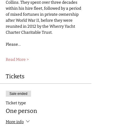
Collins. They spent over three decades 
within his hire fleet, followed by a period 
of mixed fortunes in private ownership 
after World War II, before they were 
reunited in 2012 by the Wherry Yacht 
Charter Charitable Trust. 
Please…
Read More >
Tickets
Sale ended
Ticket type
One person
More info