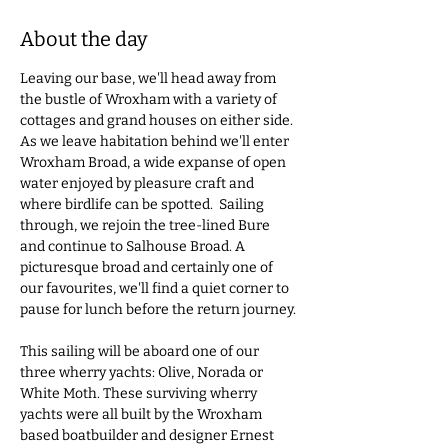
About the day
Leaving our base, we'll head away from 
the bustle of Wroxham with a variety of 
cottages and grand houses on either side. 
As we leave habitation behind we'll enter 
Wroxham Broad, a wide expanse of open 
water enjoyed by pleasure craft and 
where birdlife can be spotted.  Sailing 
through, we rejoin the tree-lined Bure 
and continue to Salhouse Broad. A 
picturesque broad and certainly one of 
our favourites, we'll find a quiet corner to 
pause for lunch before the return journey. 
This sailing will be aboard one of our 
three wherry yachts: Olive, Norada or 
White Moth. These surviving wherry 
yachts were all built by the Wroxham 
based boatbuilder and designer Ernest 