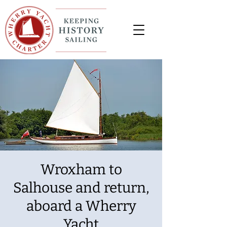
Wroxham to
Salhouse and return,
aboard a Wherry
Yacht