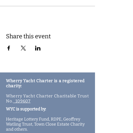
Share this event
Wherry Yacht Charter is a registered
charity:
Wherry Yacht Charter Charitable Trust
No.
109607
WYC is supported by:
Heritage Lottery Fund,
RDPE,
Geoffrey
Watling Trust,
Town Close Estate Charity
and
others
.