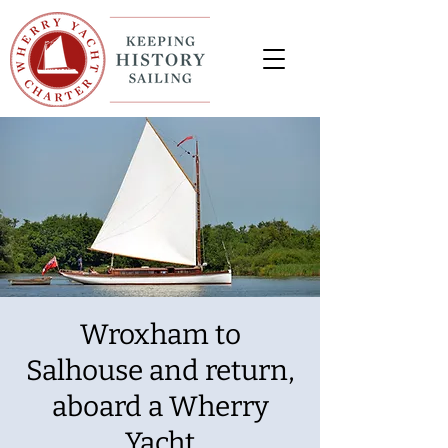
Wroxham to
Salhouse and return,
aboard a Wherry
Yacht