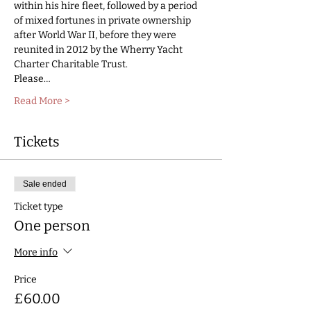
within his hire fleet, followed by a period 
of mixed fortunes in private ownership 
after World War II, before they were 
reunited in 2012 by the Wherry Yacht 
Charter Charitable Trust. 
Please…
Read More >
Tickets
Sale ended
Ticket type
One person
More info
Price
£60.00