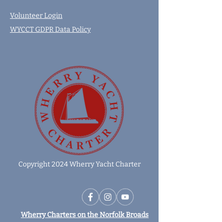
Volunteer Login
WYCCT GDPR Data Policy
Copyright 2024 Wherry Yacht Charter
Wherry Charters on the Norfolk Broads