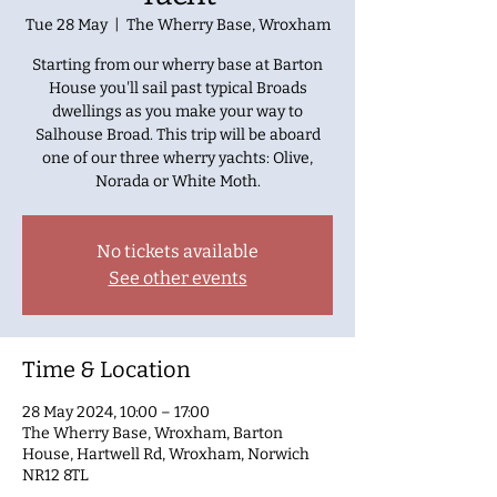
Tue 28 May
  |  
The Wherry Base, Wroxham
Starting from our wherry base at Barton
House you'll sail past typical Broads
dwellings as you make your way to
Salhouse Broad. This trip will be aboard
one of our three wherry yachts: Olive,
Norada or White Moth.
No tickets available
See other events
Time & Location
28 May 2024, 10:00 – 17:00
The Wherry Base, Wroxham, Barton
House, Hartwell Rd, Wroxham, Norwich
NR12 8TL