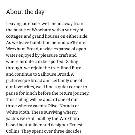
About the day
Leaving our base, we'll head away from 
the bustle of Wroxham with a variety of 
cottages and grand houses on either side. 
As we leave habitation behind we'll enter 
Wroxham Broad, a wide expanse of open 
water enjoyed by pleasure craft and 
where birdlife can be spotted.  Saling 
through, we rejoin the tree-lined Bure 
and continue to Salhouse Broad. A 
picturesque broad and certainly one of 
our favourites, we'll find a quiet corner to 
pause for lunch before the return journey. 
This sailing will be aboard one of our 
three wherry yachts: Olive, Norada or 
White Moth. These surviving wherry 
yachts were all built by the Wroxham 
based boatbuilder and designer Ernest 
Collins. They spent over three decades 