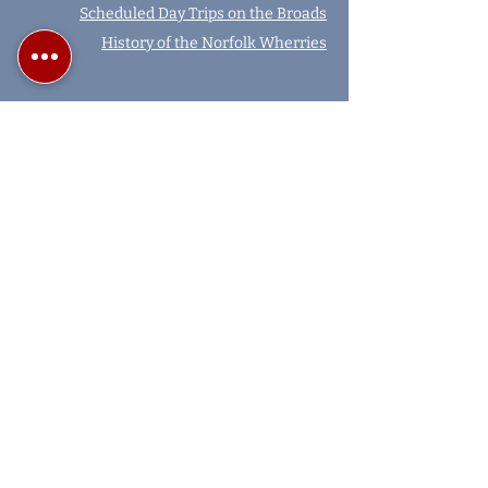
Scheduled Day Trips on the Broads
History of the Norfolk Wherries