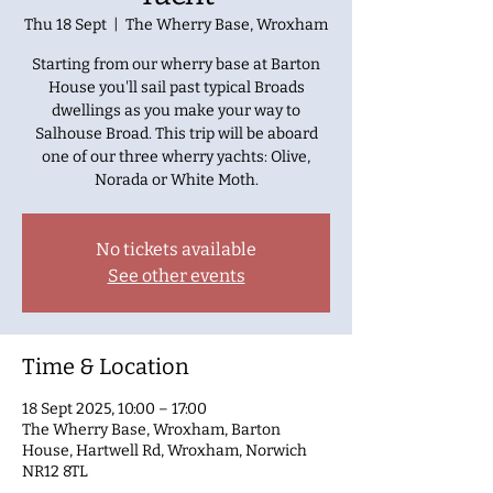
Thu 18 Sept
  |  
The Wherry Base, Wroxham
Starting from our wherry base at Barton
House you'll sail past typical Broads
dwellings as you make your way to
Salhouse Broad. This trip will be aboard
one of our three wherry yachts: Olive,
Norada or White Moth.
No tickets available
See other events
Time & Location
18 Sept 2025, 10:00 – 17:00
The Wherry Base, Wroxham, Barton
House, Hartwell Rd, Wroxham, Norwich
NR12 8TL