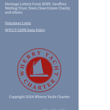
Heritage Lottery Fund,
RDPE,
Geoffrey
Watling Trust,
Town Close Estate Charity
and
others
.
Volunteer Login
WYCCT GDPR Data Policy
Copyright 2024 Wherry Yacht Charter