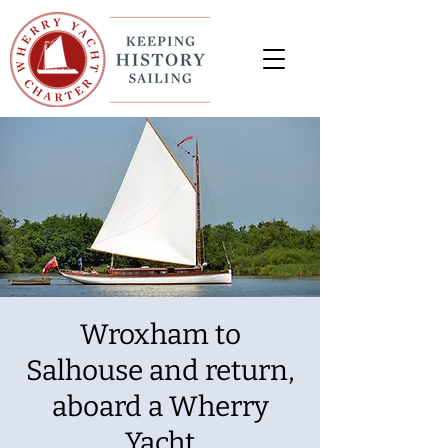
Wroxham to
Salhouse and return,
aboard a Wherry
Yacht