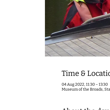
Time & Locati
04 Aug 2022, 11:30 – 13:30
Museum of the Broads, St