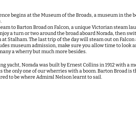
ience begins at the Museum of the Broads, a museum in the b
e.
eam to Barton Broad on Falcon, a unique Victorian steam la
njoy a turn or two around the broad aboard Norada, then swit
t Stalham. The last trip of the day will steam out on Falcon 
udes museum admission, make sure you allow time to look a
e many a wherry but much more besides.
g yacht, Norada was built by Ernest Collins in 1912 with a 
s the only one of our wherries with a boom. Barton Broad is t
ed to be where Admiral Nelson learnt to sail.
on. Book via Museum of the Broads: https://www.museumofth