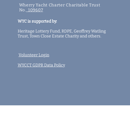
Wherry Yacht Charter Charitable Trust
No.
109607
WYC is supported by:
Heritage Lottery Fund,
RDPE,
Geoffrey Watling
Trust,
Town Close Estate Charity
and
others
.
Volunteer Login
WYCCT GDPR Data Policy