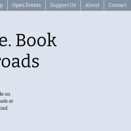
ip
Open Events
Support Us
About
Contact
e. Book
roads
de on
ads at
oad.