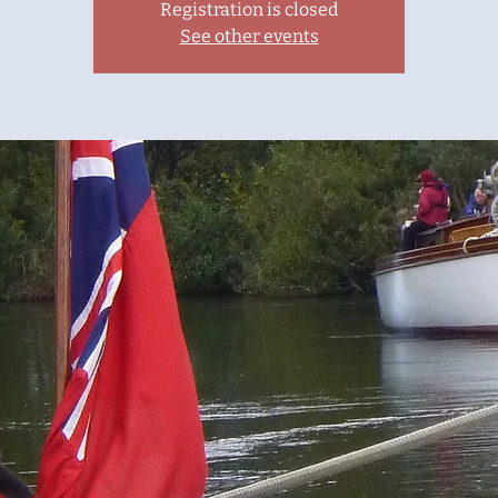
Registration is closed
See other events