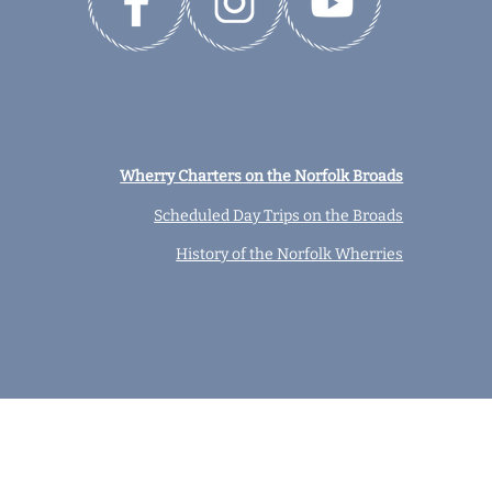
Wherry Charters on the Norfolk Broads
Scheduled Day Trips on the Broads
History of the Norfolk Wherries