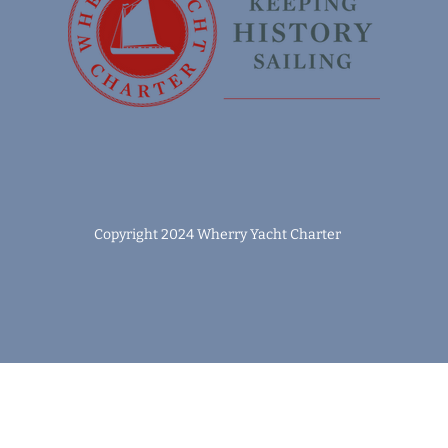
Copyright 2024 Wherry Yacht Charter