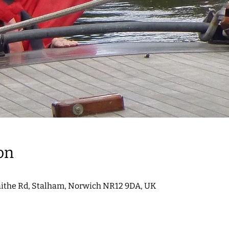
on
aithe Rd, Stalham, Norwich NR12 9DA, UK