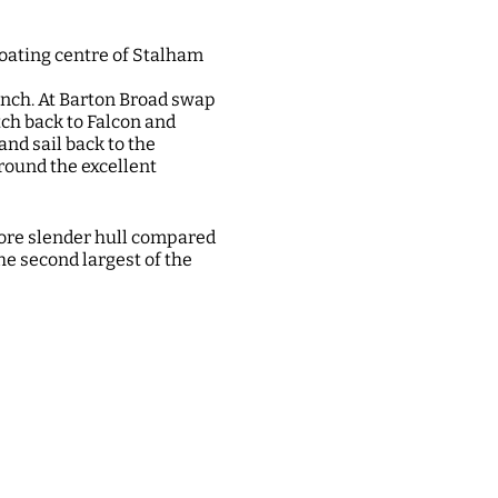
oating centre of Stalham
unch. At Barton Broad swap
ch back to Falcon and
and sail back to the
round the excellent
more slender hull compared
he second largest of the
ebroads.org.uk/