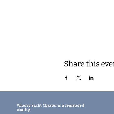
Share this eve
Wherry Yacht Charter is a registered
charity: