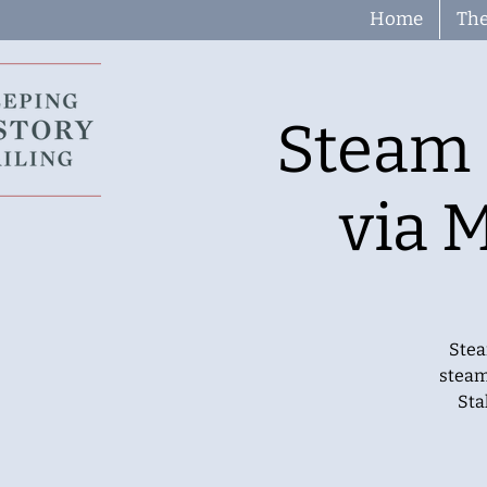
Home
The
Steam 
via 
Stea
steam
Sta