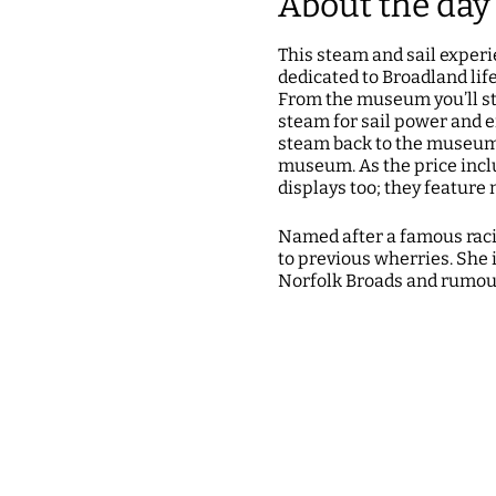
About the day
This steam and sail exper
dedicated to Broadland lif
From the museum you’ll st
steam for sail power and e
steam back to the museum a
museum. As the price incl
displays too; they featur
Named after a famous racin
to previous wherries. She i
Norfolk Broads and rumour
Tickets cost £30 per pers