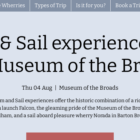
 Wherries
Types of Trip
Is it for you?
Book a Tr
& Sail experienc
Museum of the B
Thu 04 Aug
  |  
Museum of the Broads
m and Sail experiences offer the historic combination of a ri
 launch Falcon, the gleaming pride of the Museum of the Bro
lham, and a sail aboard pleasure wherry Norada in Barton Br