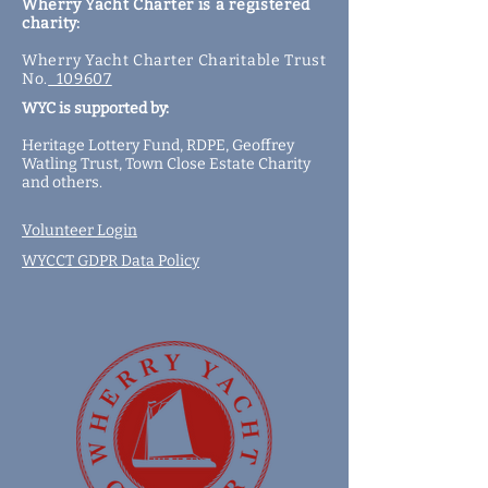
Wherry Yacht Charter is a registered
charity:
Wherry Yacht Charter Charitable Trust
No.
109607
WYC is supported by:
Heritage Lottery Fund,
RDPE,
Geoffrey
Watling Trust,
Town Close Estate Charity
and
others
.
Volunteer Login
WYCCT GDPR Data Policy