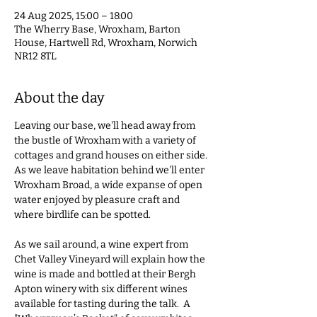
24 Aug 2025, 15:00 – 18:00
The Wherry Base, Wroxham, Barton
House, Hartwell Rd, Wroxham, Norwich
NR12 8TL
About the day
Leaving our base, we'll head away from 
the bustle of Wroxham with a variety of 
cottages and grand houses on either side. 
As we leave habitation behind we'll enter 
Wroxham Broad, a wide expanse of open 
water enjoyed by pleasure craft and 
where birdlife can be spotted.  
As we sail around, a wine expert from 
Chet Valley Vineyard will explain how the 
wine is made and bottled at their Bergh 
Apton winery with six different wines 
available for tasting during the talk.  A 