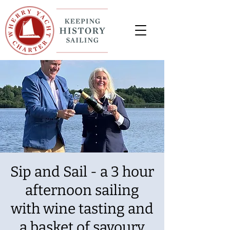
Sip and Sail - a 3 hour
afternoon sailing
with wine tasting and
a basket of savoury