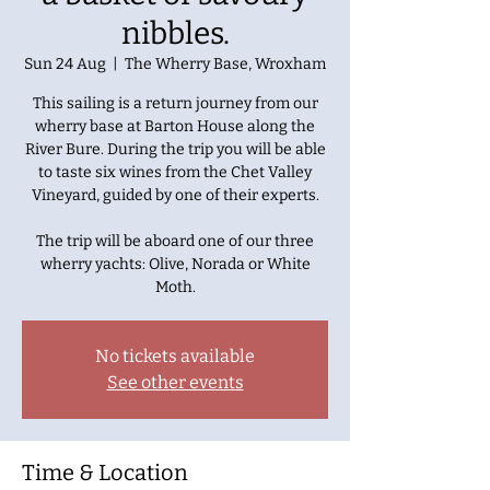
nibbles.
Sun 24 Aug
  |  
The Wherry Base, Wroxham
This sailing is a return journey from our
wherry base at Barton House along the
River Bure. During the trip you will be able
to taste six wines from the Chet Valley
Vineyard, guided by one of their experts.
The trip will be aboard one of our three
wherry yachts: Olive, Norada or White
No tickets available
See other events
Time & Location