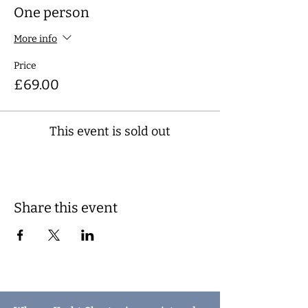
One person
More info
Price
£69.00
This event is sold out
Share this event