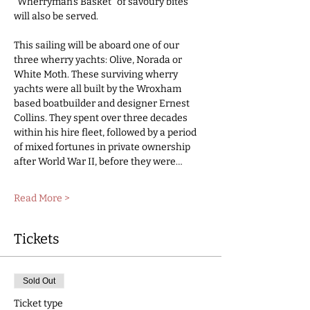
"Wherryman’s Basket" of savoury bites 
will also be served.
This sailing will be aboard one of our 
three wherry yachts: Olive, Norada or 
White Moth. These surviving wherry 
yachts were all built by the Wroxham 
based boatbuilder and designer Ernest 
Collins. They spent over three decades 
within his hire fleet, followed by a period 
of mixed fortunes in private ownership 
after World War II, before they were…
Read More >
Tickets
Sold Out
Ticket type