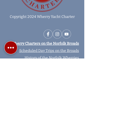
Copyright 2024 Wherry Yacht Charter
Wherry Charters on the Norfolk Broads
Scheduled Day Trips on the Broads
History of the Norfolk Wherries