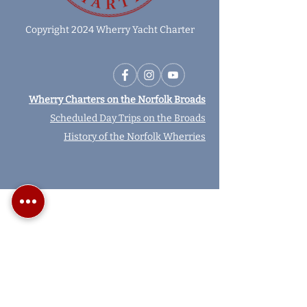
Copyright 2024 Wherry Yacht Charter
Wherry Charters on the Norfolk Broads
Scheduled Day Trips on the Broads
History of the Norfolk Wherries