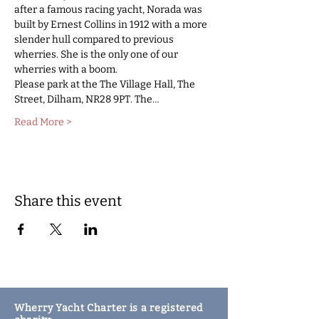
after a famous racing yacht, Norada was 
built by Ernest Collins in 1912 with a more 
slender hull compared to previous 
wherries. She is the only one of our 
wherries with a boom.  
Please park at the The Village Hall, The 
Street, Dilham, NR28 9PT. The…
Read More >
Share this event
Wherry Yacht Charter is a registered