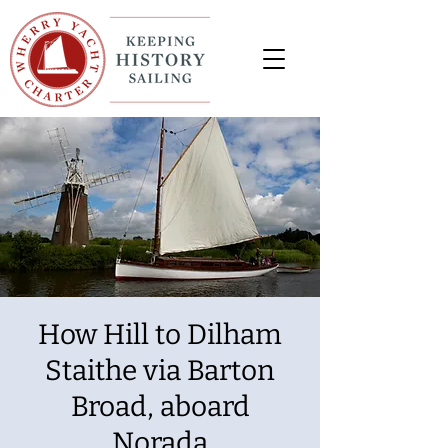
How Hill to Dilham
Staithe via Barton
Broad, aboard
Norada