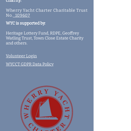
charity:
Wherry Yacht Charter Charitable Trust
No.
109607
WYC is supported by:
Heritage Lottery Fund,
RDPE,
Geoffrey
Watling Trust,
Town Close Estate Charity
and
others
.
Volunteer Login
WYCCT GDPR Data Policy