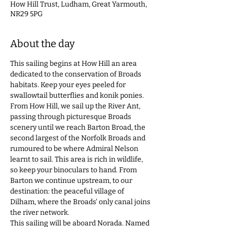
How Hill Trust, Ludham, Great Yarmouth,
NR29 5PG
About the day
This sailing begins at How Hill an area 
dedicated to the conservation of Broads 
habitats. Keep your eyes peeled for 
swallowtail butterflies and konik ponies. 
From How Hill, we sail up the River Ant, 
passing through picturesque Broads 
scenery until we reach Barton Broad, the 
second largest of the Norfolk Broads and 
rumoured to be where Admiral Nelson 
learnt to sail. This area is rich in wildlife, 
so keep your binoculars to hand. From 
Barton we continue upstream, to our 
destination: the peaceful village of 
Dilham, where the Broads' only canal joins 
the river network.  
This sailing will be aboard Norada. Named 