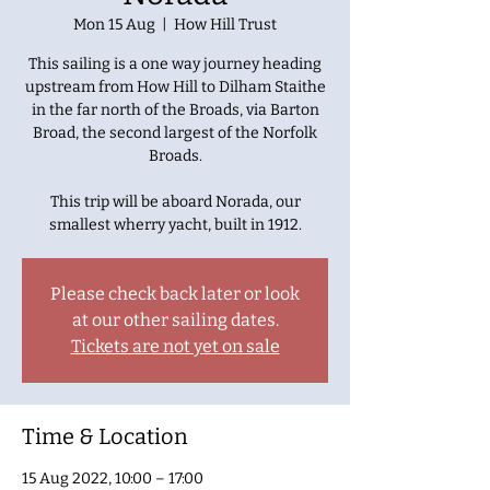
Mon 15 Aug
  |  
How Hill Trust
This sailing is a one way journey heading
upstream from How Hill to Dilham Staithe
in the far north of the Broads, via Barton
Broad, the second largest of the Norfolk
Broads.
This trip will be aboard Norada, our
smallest wherry yacht, built in 1912.
Please check back later or look
at our other sailing dates.
Tickets are not yet on sale
Time & Location
15 Aug 2022, 10:00 – 17:00