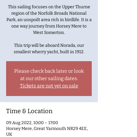
This sailing focuses on the Upper Thurne
region of the Norfolk Broads National
Park, an unspoilt area rich in birdlife. It is a
one way journey from Horsey Mere to
West Somerton.
This trip will be aboard Norada, our
smallest wherry yacht, built in 1912.
Please check back later or look
at our other sailing dates.
Tickets are not yet on sale
Time & Location
09 Aug 2022, 10:00 – 17:00
Horsey Mere, Great Yarmouth NR29 4EE,
UK