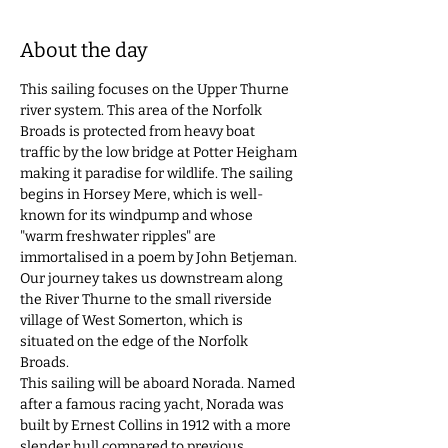
About the day
This sailing focuses on the Upper Thurne 
river system. This area of the Norfolk 
Broads is protected from heavy boat 
traffic by the low bridge at Potter Heigham 
making it paradise for wildlife. The sailing 
begins in Horsey Mere, which is well-
known for its windpump and whose 
"warm freshwater ripples" are 
immortalised in a poem by John Betjeman. 
Our journey takes us downstream along 
the River Thurne to the small riverside 
village of West Somerton, which is 
situated on the edge of the Norfolk 
Broads. 
This sailing will be aboard Norada. Named 
after a famous racing yacht, Norada was 
built by Ernest Collins in 1912 with a more 
slender hull compared to previous 