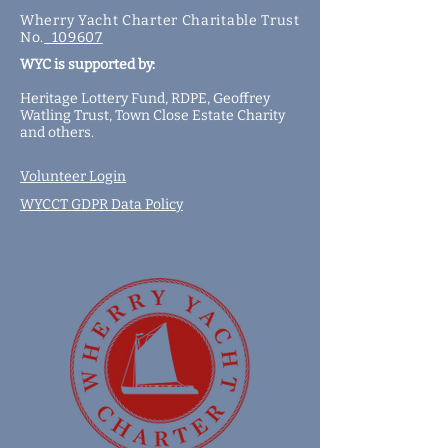
Wherry Yacht Charter Charitable Trust
No.
109607
WYC is supported by:
Heritage Lottery Fund,
RDPE,
Geoffrey
Watling Trust,
Town Close Estate Charity
and
others
.
Volunteer Login
WYCCT GDPR Data Policy