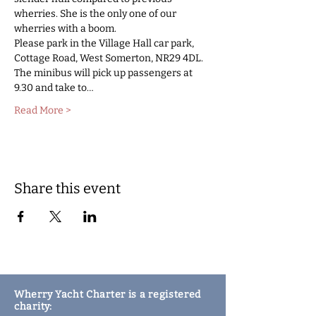
wherries. She is the only one of our 
wherries with a boom. 
Please park in the Village Hall car park, 
Cottage Road, West Somerton, NR29 4DL. 
The minibus will pick up passengers at 
9.30 and take to…
Read More >
Share this event
Wherry Yacht Charter is a registered
charity: