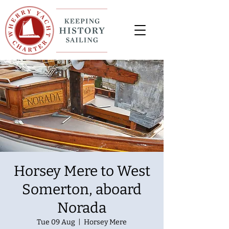
Horsey Mere to West
Somerton, aboard
Norada
Tue 09 Aug
  |  
Horsey Mere