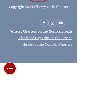
Copyright 2024 Wherry Yacht Charter
Wherry Charters on the Norfolk Broads
Scheduled Day Trips on the Broads
History of the Norfolk Wherries