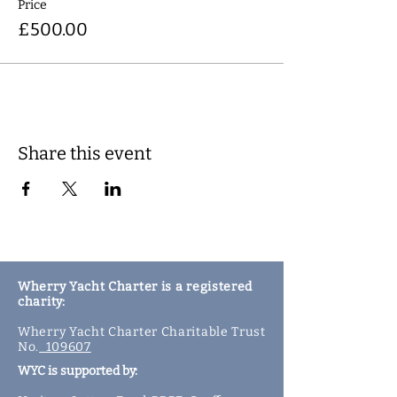
Price
£500.00
Share this event
Wherry Yacht Charter is a registered
charity:
Wherry Yacht Charter Charitable Trust
No.
109607
WYC is supported by: