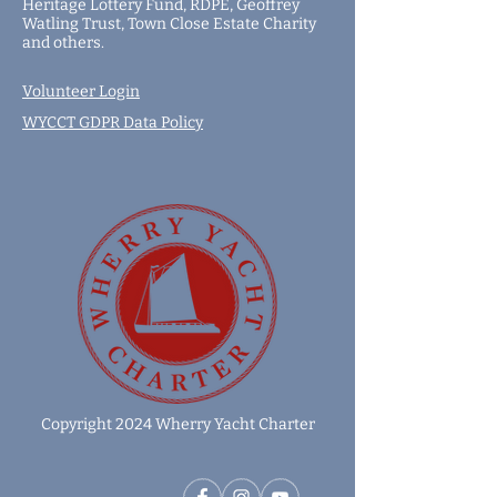
Heritage Lottery Fund,
RDPE,
Geoffrey
Watling Trust,
Town Close Estate Charity
and
others
.
Volunteer Login
WYCCT GDPR Data Policy
Copyright 2024 Wherry Yacht Charter