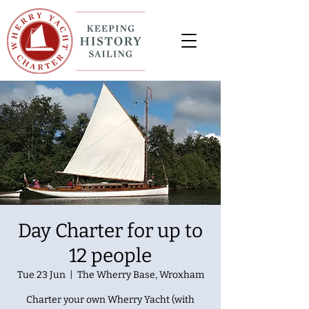
Day Charter for up to
12 people
Tue 23 Jun
  |  
The Wherry Base, Wroxham
Charter your own Wherry Yacht (with