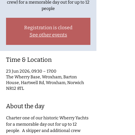
crew) for a memorable day out for up to 12
people
Registration is closed
See other events
Time & Location
23 Jun 2026, 09:30 – 17:00
The Wherry Base, Wroxham, Barton
House, Hartwell Rd, Wroxham, Norwich
NR12 8TL
About the day
Charter one of our historic Wherry Yachts 
for a memorable day out for up to 12 
people.  A skipper and additional crew 