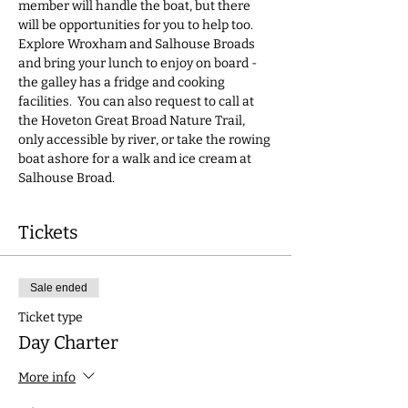
member will handle the boat, but there 
will be opportunities for you to help too.  
Explore Wroxham and Salhouse Broads 
and bring your lunch to enjoy on board - 
the galley has a fridge and cooking 
facilities.  You can also request to call at 
the Hoveton Great Broad Nature Trail, 
only accessible by river, or take the rowing 
boat ashore for a walk and ice cream at 
Salhouse Broad.
Tickets
Sale ended
Ticket type
Day Charter
More info