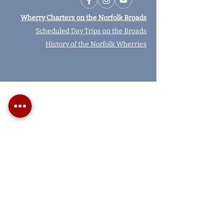
Wherry Charters on the Norfolk Broads
Scheduled Day Trips on the Broads
History of the Norfolk Wherries